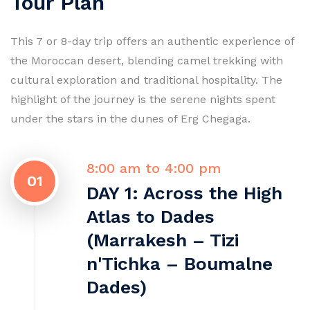
Tour Plan
This 7 or 8-day trip offers an authentic experience of
the Moroccan desert, blending camel trekking with
cultural exploration and traditional hospitality. The
highlight of the journey is the serene nights spent
under the stars in the dunes of Erg Chegaga.
8:00 am to 4:00 pm
01
DAY 1: Across the High
Atlas to Dades
(Marrakesh – Tizi
n'Tichka – Boumalne
Dades)