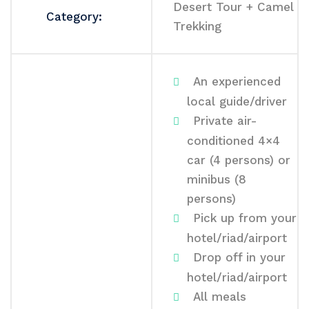
Desert Tour + Camel
Category:
Trekking
An experienced
local guide/driver
Private air-
conditioned 4×4
car (4 persons) or
minibus (8
persons)
Pick up from your
hotel/riad/airport
Drop off in your
hotel/riad/airport
All meals