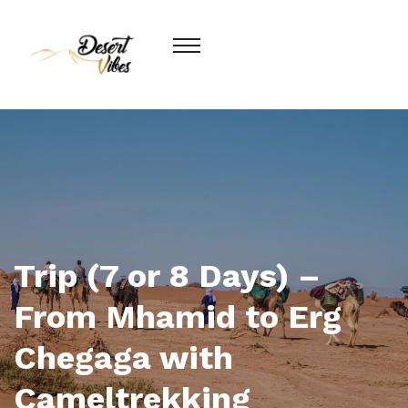
Trip (7 or 8 Days) –
From Mhamid to Erg
Chegaga with
Cameltrekking