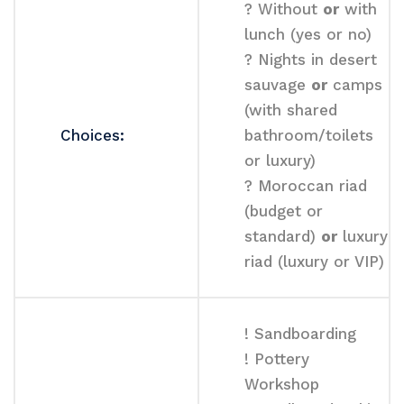
? Without
or
with
lunch (yes or no)
? Nights in desert
sauvage
or
camps
(with shared
Choices:
bathroom/toilets
or luxury)
? Moroccan riad
(budget or
standard)
or
luxury
riad (luxury or VIP)
! Sandboarding
! Pottery
Workshop