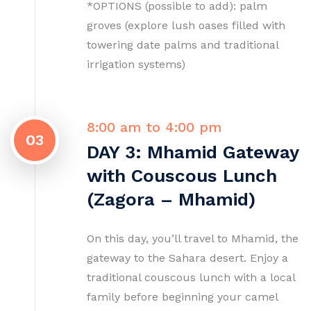
*OPTIONS (possible to add): palm
groves (explore lush oases filled with
towering date palms and traditional
irrigation systems)
8:00 am to 4:00 pm
03
DAY 3: Mhamid Gateway
with Couscous Lunch
(Zagora – Mhamid)
On this day, you’ll travel to Mhamid, the
gateway to the Sahara desert. Enjoy a
traditional couscous lunch with a local
family before beginning your camel