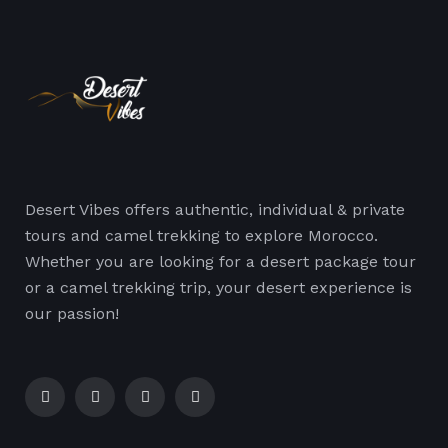
Desert Vibes offers authentic, individual & private
tours and camel trekking to explore Morocco.
Whether you are looking for a desert package tour
or a camel trekking trip, your desert experience is
our passion!