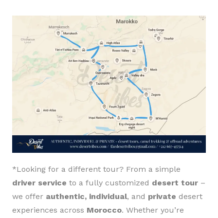
*Looking for a different tour? From a simple
driver service
to a fully customized
desert tour
–
we offer
authentic, individual
, and
private
desert
experiences across
Morocco
. Whether you’re