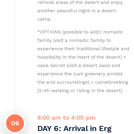
remote areas of the desert and enjoy
another peaceful night in a desert
camp.
*OPTIONS (possible to add): nomadic
family (visit a nomadic family to
experience their traditional lifestyle and
hospitality in the heart of the desert) +
oasis Secret (visit a desert oasis and
experience the lush greenery amidst
the arid surroundings) + cameltrekking
(2-4h walking or riding in the desert)
8:00 am to 4:00 pm
06
DAY 6: Arrival in Erg