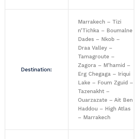
Marrakech – Tizi
n’Tichka – Boumalne
Dades – Nkob –
Draa Valley –
Tamagroute –
Zagora – M’hamid –
Destination:
Erg Chegaga – Iriqui
Lake – Foum Zguid –
Tazenakht –
Ouarzazate – Ait Ben
Haddou – High Atlas
– Marrakech