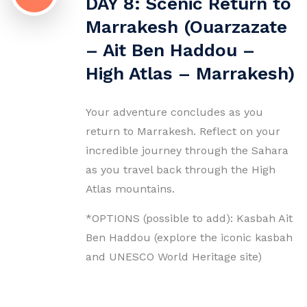
DAY 8: Scenic Return to
Marrakesh (Ouarzazate
– Ait Ben Haddou –
High Atlas – Marrakesh)
Your adventure concludes as you
return to Marrakesh. Reflect on your
incredible journey through the Sahara
as you travel back through the High
Atlas mountains.
*OPTIONS (possible to add): Kasbah Ait
Ben Haddou (explore the iconic kasbah
and UNESCO World Heritage site)