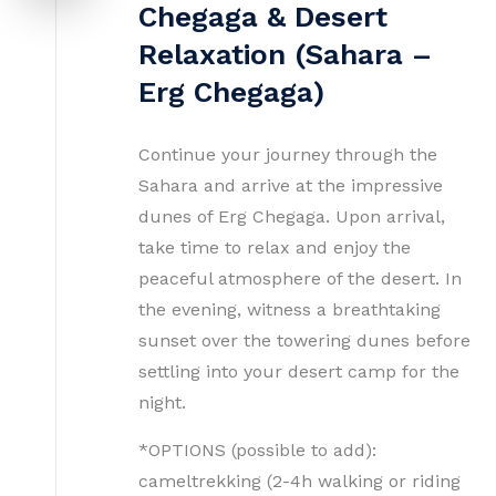
Chegaga & Desert
Relaxation (Sahara –
Erg Chegaga)
Continue your journey through the
Sahara and arrive at the impressive
dunes of Erg Chegaga. Upon arrival,
take time to relax and enjoy the
peaceful atmosphere of the desert. In
the evening, witness a breathtaking
sunset over the towering dunes before
settling into your desert camp for the
night.
*OPTIONS (possible to add):
cameltrekking (2-4h walking or riding