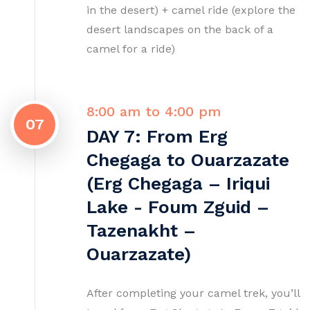
in the desert) + camel ride (explore the
desert landscapes on the back of a
camel for a ride)
8:00 am to 4:00 pm
07
DAY 7: From Erg
Chegaga to Ouarzazate
(Erg Chegaga – Iriqui
Lake - Foum Zguid –
Tazenakht –
Ouarzazate)
After completing your camel trek, you’ll