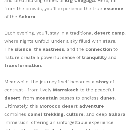
and breathtaking dunes of
Erg Chegaga
. Here, far
from the crowds, you’ll experience the true
essence
of the
Sahara
.
Each evening, you’ll stay in a traditional
desert camp
,
where nights unfold under a sky filled with
stars
.
The
silence
, the
vastness
, and the
connection
to
nature create a powerful sense of
tranquility
and
transformation
.
Meanwhile, the journey itself becomes a
story
of
contrast—from lively
Marrakech
to the peaceful
desert
, from
mountain
passes to endless
dunes
.
Ultimately, this
Morocco desert adventure
combines
camel trekking, culture
, and deep
Sahara
immersion, offering an unforgettable experience