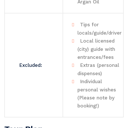
Argan Oil
Tips for
locals/guide/driver
Local licensed
(city) guide with
entrances/fees
Excluded:
Extras (personal
dispenses)
Individual
personal wishes
(Please note by
booking!)