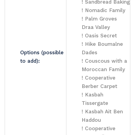
! Sandbread Baking
! Nomadic Family
! Palm Groves
Draa Valley
! Oasis Secret
! Hike Boumalne
Options (possible
Dades
to add):
! Couscous with a
Moroccan Family
! Cooperative
Berber Carpet
! Kasbah
Tissergate
! Kasbah Ait Ben
Haddou
! Cooperative