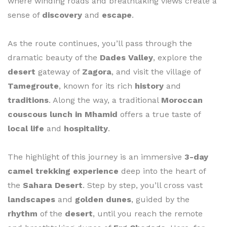
where winding roads and breathtaking views create a
sense of
discovery
and
escape
.
As the route continues, you’ll pass through the
dramatic beauty of the
Dades Valley
, explore the
desert
gateway of
Zagora
, and visit the village of
Tamegroute
, known for its rich
history
and
traditions
. Along the way, a traditional
Moroccan
couscous lunch in Mhamid
offers a true taste of
local life
and
hospitality
.
The highlight of this journey is an immersive
3-day
camel trekking experience
deep into the heart of
the
Sahara Desert
. Step by step, you’ll cross vast
landscapes
and
golden dunes
, guided by the
rhythm
of the
desert
, until you reach the remote