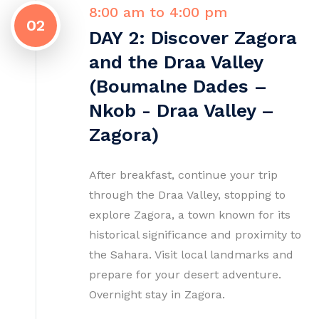
8:00 am to 4:00 pm
02
DAY 2: Discover Zagora
and the Draa Valley
(Boumalne Dades –
Nkob - Draa Valley –
Zagora)
After breakfast, continue your trip
through the Draa Valley, stopping to
explore Zagora, a town known for its
historical significance and proximity to
the Sahara. Visit local landmarks and
prepare for your desert adventure.
Overnight stay in Zagora.