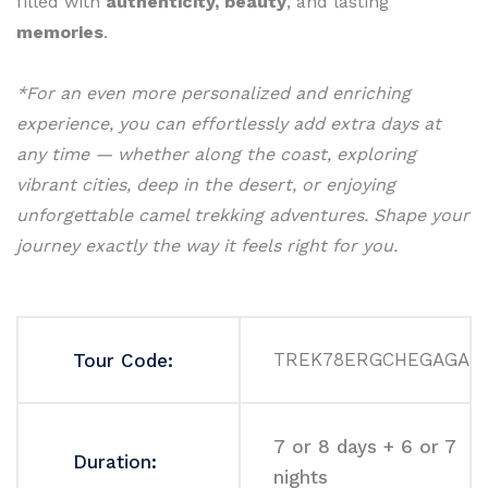
filled with
authenticity, beauty
, and lasting
memories
.
*For an even more personalized and enriching
experience, you can effortlessly add extra days at
any time — whether along the coast, exploring
vibrant cities, deep in the desert, or enjoying
unforgettable camel trekking adventures. Shape your
journey exactly the way it feels right for you.
TREK78ERGCHEGAGA
Tour Code:
7 or 8 days + 6 or 7
Duration:
nights