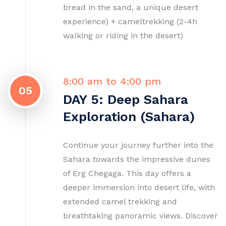
bread in the sand, a unique desert
experience) + cameltrekking (2-4h
walking or riding in the desert)
8:00 am to 4:00 pm
05
DAY 5: Deep Sahara
Exploration (Sahara)
Continue your journey further into the
Sahara towards the impressive dunes
of Erg Chegaga. This day offers a
deeper immersion into desert life, with
extended camel trekking and
breathtaking panoramic views. Discover