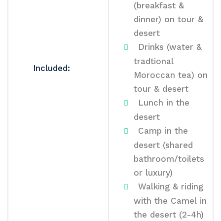
(breakfast &
dinner) on tour &
desert
Drinks (water &
tradtional
Included:
Moroccan tea) on
tour & desert
Lunch in the
desert
Camp in the
desert (shared
bathroom/toilets
or luxury)
Walking & riding
with the Camel in
the desert (2-4h)