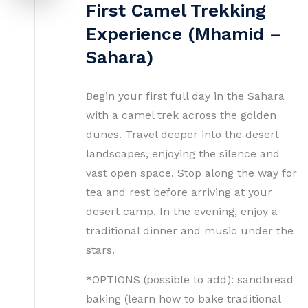
First Camel Trekking
Experience (Mhamid –
Sahara)
Begin your first full day in the Sahara
with a camel trek across the golden
dunes. Travel deeper into the desert
landscapes, enjoying the silence and
vast open space. Stop along the way for
tea and rest before arriving at your
desert camp. In the evening, enjoy a
traditional dinner and music under the
stars.
*OPTIONS (possible to add): sandbread
baking (learn how to bake traditional