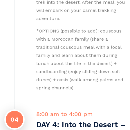
trek into the desert. After the meal, you
will embark on your camel trekking
adventure.
*OPTIONS (possible to add): couscous
with a Moroccan family (share a
traditional couscous meal with a local
family and learn about them during
lunch about the life in the desert) +
sandboarding (enjoy sliding down soft
dunes) + oasis (walk among palms and
spring channels)
8:00 am to 4:00 pm
04
DAY 4: Into the Desert –