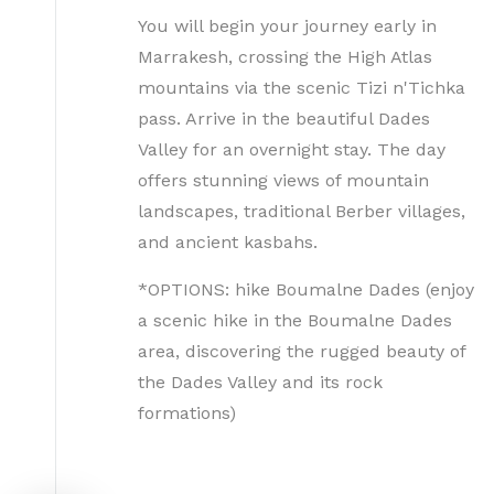
You will begin your journey early in
Marrakesh, crossing the High Atlas
mountains via the scenic Tizi n'Tichka
pass. Arrive in the beautiful Dades
Valley for an overnight stay. The day
offers stunning views of mountain
landscapes, traditional Berber villages,
and ancient kasbahs.
*OPTIONS: hike Boumalne Dades (enjoy
a scenic hike in the Boumalne Dades
area, discovering the rugged beauty of
the Dades Valley and its rock
formations)