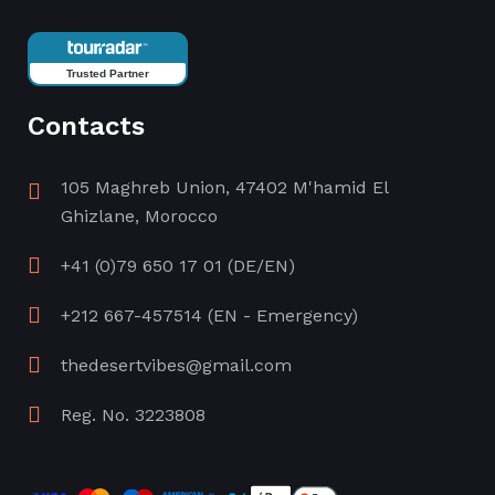
Trusted Partner
Contacts
105 Maghreb Union, 47402 M'hamid El
Ghizlane, Morocco
+41 (0)79 650 17 01
(DE/EN)
+212 667-457514
(EN - Emergency)
thedesertvibes@gmail.com
Reg. No. 3223808