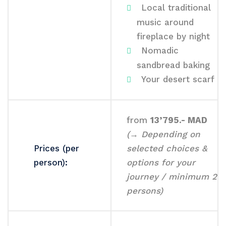
Local traditional
music around
fireplace by night
Nomadic
sandbread baking
Your desert scarf
from
13’795.- MAD
(→ Depending on
Prices (per
selected choices &
person):
options for your
journey / minimum 2
persons)