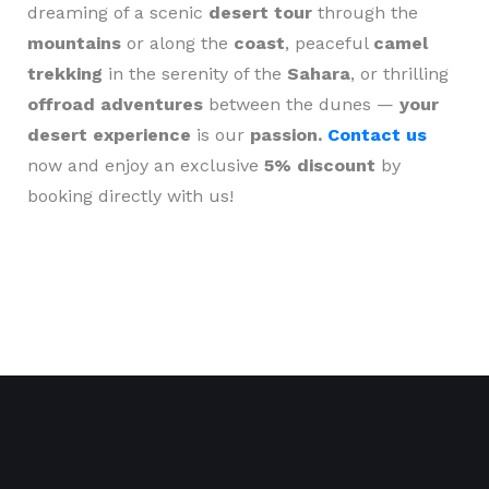
dreaming of a scenic
desert tour
through the
mountains
or along the
coast
, peaceful
camel
trekking
in the serenity of the
Sahara
, or thrilling
offroad adventures
between the dunes —
your
desert experience
is our
passion.
Contact us
now and enjoy an exclusive
5% discount
by
booking directly with us!