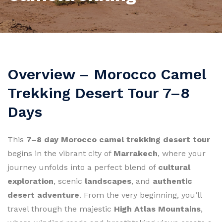
Overview – Morocco Camel
Trekking Desert Tour 7–8
Days
This
7–8 day Morocco camel trekking desert tour
begins in the vibrant city of
Marrakech
, where your
journey unfolds into a perfect blend of
cultural
exploration
, scenic
landscapes
, and
authentic
desert adventure
. From the very beginning, you’ll
travel through the majestic
High Atlas Mountains
,