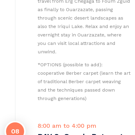
travel from Erg Chegaga to Foum Zguid
as finally to Ouarzazate, passing
through scenic desert landscapes as
also the Iriqui Lake. Relax and enjoy an
overnight stay in Ouarzazate, where
you can visit local attractions and
unwind.
*OPTIONS (possible to add):
cooperative Berber carpet (learn the art
of traditional Berber carpet weaving
and the techniques passed down
through generations)
8:00 am to 4:00 pm
08