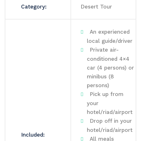
Category:
Desert Tour
An experienced
local guide/driver
Private air-
conditioned 4×4
car (4 persons) or
minibus (8
persons)
Pick up from
your
hotel/riad/airport
Drop off in your
hotel/riad/airport
Included:
All meals