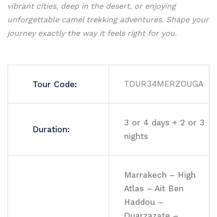
vibrant cities, deep in the desert, or enjoying
unforgettable camel trekking adventures. Shape your
journey exactly the way it feels right for you.
TOUR34MERZOUGA
Tour Code:
3 or 4 days + 2 or 3
Duration:
nights
Marrakech – High
Atlas – Ait Ben
Haddou –
Ouarzazate –