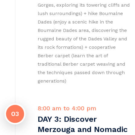
Gorges, exploring its towering cliffs and
lush surroundings) + hike Boumalne
Dades (enjoy a scenic hike in the
Boumalne Dades area, discovering the
rugged beauty of the Dades Valley and
its rock formations) + cooperative
Berber carpet (learn the art of
traditional Berber carpet weaving and
the techniques passed down through
generations)
8:00 am to 4:00 pm
03
DAY 3: Discover
Merzouga and Nomadic