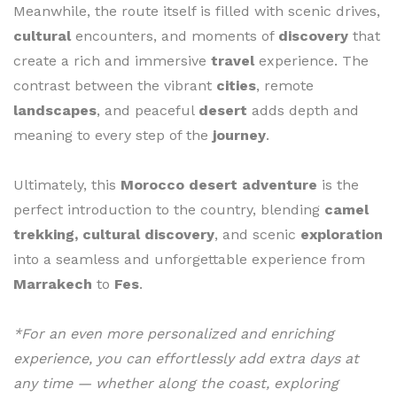
Meanwhile, the route itself is filled with scenic drives,
cultural
encounters, and moments of
discovery
that
create a rich and immersive
travel
experience. The
contrast between the vibrant
cities
, remote
landscapes
, and peaceful
desert
adds depth and
meaning to every step of the
journey
.
Ultimately, this
Morocco desert adventure
is the
perfect introduction to the country, blending
camel
trekking, cultural discovery
, and scenic
exploration
into a seamless and unforgettable experience from
Marrakech
to
Fes
.
*For an even more personalized and enriching
experience, you can effortlessly add extra days at
any time — whether along the coast, exploring