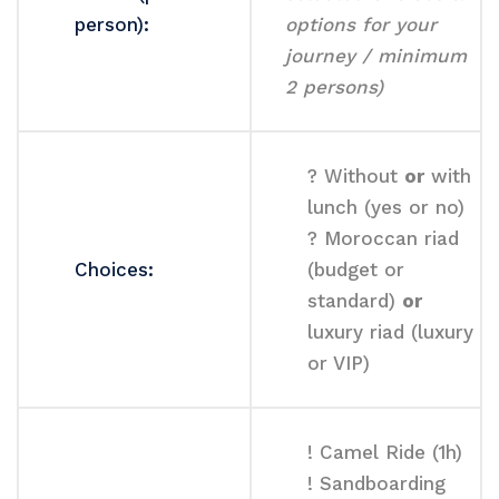
person):
options for your
journey / minimum
2 persons)
? Without
or
with
lunch (yes or no)
? Moroccan riad
Choices:
(budget or
standard)
or
luxury riad (luxury
or VIP)
! Camel Ride (1h)
! Sandboarding