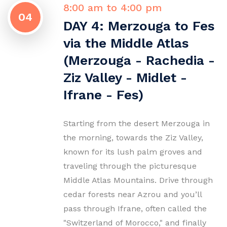
8:00 am to 4:00 pm
04
DAY 4: Merzouga to Fes
via the Middle Atlas
(Merzouga - Rachedia -
Ziz Valley - Midlet -
Ifrane - Fes)
Starting from the desert Merzouga in
the morning, towards the Ziz Valley,
known for its lush palm groves and
traveling through the picturesque
Middle Atlas Mountains. Drive through
cedar forests near Azrou and you’ll
pass through Ifrane, often called the
"Switzerland of Morocco," and finally