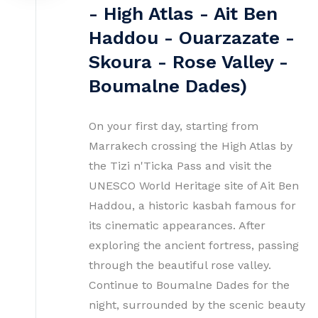
- High Atlas - Ait Ben
Haddou - Ouarzazate -
Skoura - Rose Valley -
Boumalne Dades)
On your first day, starting from
Marrakech crossing the High Atlas by
the Tizi n'Ticka Pass and visit the
UNESCO World Heritage site of Ait Ben
Haddou, a historic kasbah famous for
its cinematic appearances. After
exploring the ancient fortress, passing
through the beautiful rose valley.
Continue to Boumalne Dades for the
night, surrounded by the scenic beauty