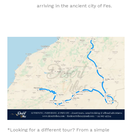
arriving in the ancient city of Fes.
*Looking for a different tour? From a simple