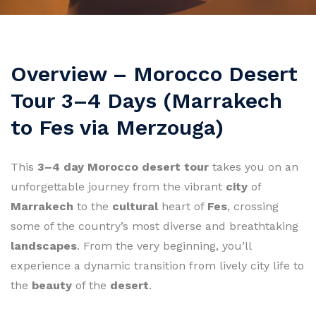
Overview – Morocco Desert
Tour 3–4 Days (Marrakech
to Fes via Merzouga)
This
3–4 day Morocco desert tour
takes you on an
unforgettable journey from the vibrant
city
of
Marrakech
to the
cultural
heart of
Fes
, crossing
some of the country’s most diverse and breathtaking
landscapes
. From the very beginning, you’ll
experience a dynamic transition from lively city life to
the
beauty
of the
desert
.