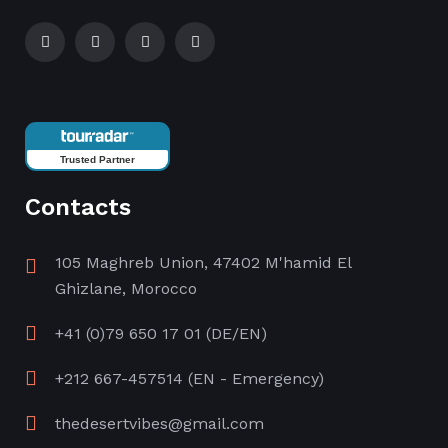
Trusted Partner
Contacts
105 Maghreb Union, 47402 M'hamid El
Ghizlane, Morocco
+41 (0)79 650 17 01
(DE/EN)
+212 667-457514
(EN - Emergency)
thedesertvibes@gmail.com