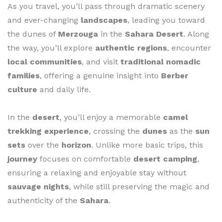
As you travel, you’ll pass through dramatic scenery
and ever-changing
landscapes
, leading you toward
the dunes of
Merzouga
in the
Sahara Desert
. Along
the way, you’ll explore
authentic regions
, encounter
local communities
, and visit
traditional nomadic
families
, offering a genuine insight into
Berber
culture
and daily life.
In the
desert
, you’ll enjoy a memorable
camel
trekking experience
, crossing the
dunes
as the
sun
sets
over the
horizon
. Unlike more basic trips, this
journey
focuses on comfortable
desert camping
,
ensuring a relaxing and enjoyable stay without
sauvage nights
, while still preserving the magic and
authenticity of the
Sahara
.