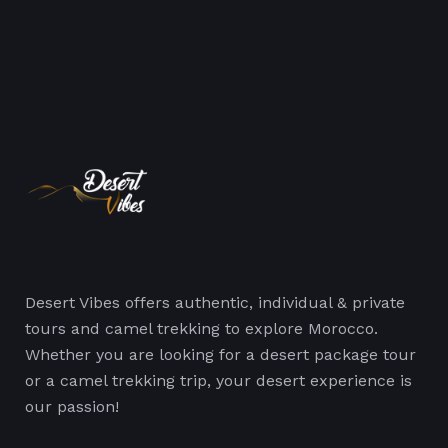
Desert Vibes offers authentic, individual & private
tours and camel trekking to explore Morocco.
Whether you are looking for a desert package tour
or a camel trekking trip, your desert experience is
our passion!