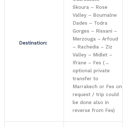
Skoura – Rose
Valley – Boumalne
Dades – Todra
Gorges – Rissani –
Merzouga – Arfoud
Destination:
– Rachedia – Ziz
Valley – Midlet –
Ifrane – Fes (→
optional private
transfer to
Marrakech or Fes on
request / trip could
be done also in
reverse from Fes)