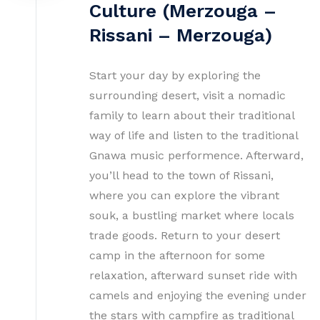
Culture (Merzouga –
Rissani – Merzouga)
Start your day by exploring the
surrounding desert, visit a nomadic
family to learn about their traditional
way of life and listen to the traditional
Gnawa music performence. Afterward,
you’ll head to the town of Rissani,
where you can explore the vibrant
souk, a bustling market where locals
trade goods. Return to your desert
camp in the afternoon for some
relaxation, afterward sunset ride with
camels and enjoying the evening under
the stars with campfire as traditional