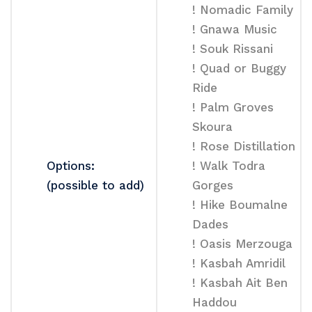
! Nomadic Family
! Gnawa Music
! Souk Rissani
! Quad or Buggy
Ride
! Palm Groves
Skoura
! Rose Distillation
Options:
! Walk Todra
(possible to add)
Gorges
! Hike Boumalne
Dades
! Oasis Merzouga
! Kasbah Amridil
! Kasbah Ait Ben
Haddou