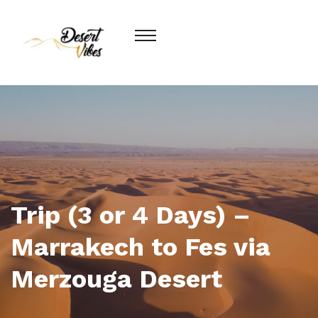
Trip (3 or 4 Days) –
Marrakech to Fes via
Merzouga Desert