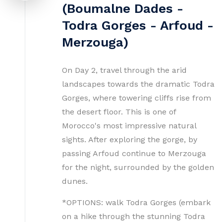
(Boumalne Dades -
Todra Gorges - Arfoud -
Merzouga)
On Day 2, travel through the arid
landscapes towards the dramatic Todra
Gorges, where towering cliffs rise from
the desert floor. This is one of
Morocco's most impressive natural
sights. After exploring the gorge, by
passing Arfoud continue to Merzouga
for the night, surrounded by the golden
dunes.
*OPTIONS: walk Todra Gorges (embark
on a hike through the stunning Todra