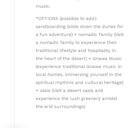
music.
*OPTIONS (possible to add):
sandboarding (slide down the dunes for
a fun adventure) + nomadic family (visit
a nomadic family to experience their
traditional lifestyle and hospitality in
the heart of the desert) + Gnawa Music
(experience traditional Gnawa music in
local homes, immersing yourself in the
spiritual rhythms and cultural heritage)
+ oasis (visit a desert oasis and
experience the lush greenery amidst
the arid surroundings)