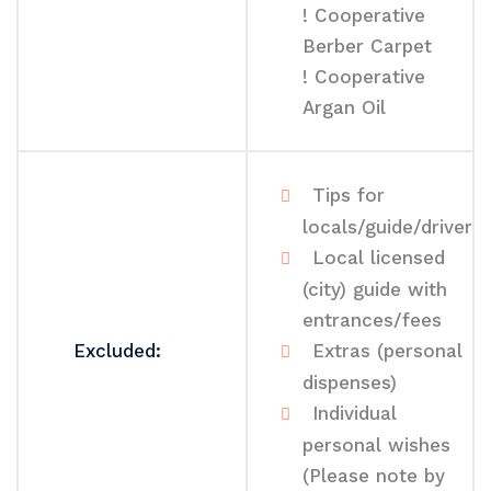
! Cooperative
Berber Carpet
! Cooperative
Argan Oil
Tips for
locals/guide/driver
Local licensed
(city) guide with
entrances/fees
Excluded:
Extras (personal
dispenses)
Individual
personal wishes
(Please note by