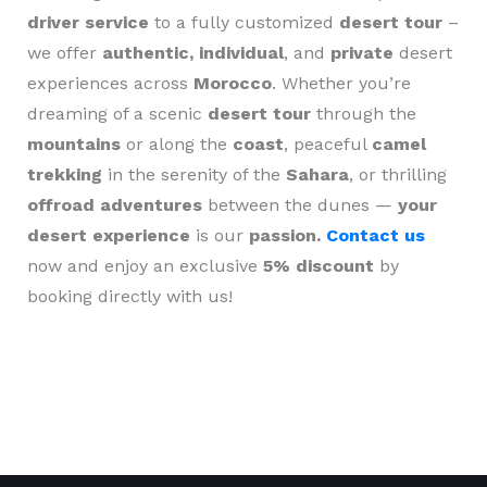
driver service
to a fully customized
desert tour
–
we offer
authentic, individual
, and
private
desert
experiences across
Morocco
. Whether you’re
dreaming of a scenic
desert tour
through the
mountains
or along the
coast
, peaceful
camel
trekking
in the serenity of the
Sahara
, or thrilling
offroad adventures
between the dunes —
your
desert experience
is our
passion.
Contact us
now and enjoy an exclusive
5% discount
by
booking directly with us!