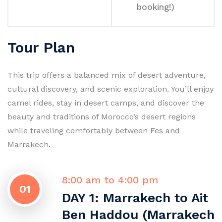
booking!)
Tour Plan
This trip offers a balanced mix of desert adventure,
cultural discovery, and scenic exploration. You’ll enjoy
camel rides, stay in desert camps, and discover the
beauty and traditions of Morocco’s desert regions
while traveling comfortably between Fes and
Marrakech.
8:00 am to 4:00 pm
01
DAY 1: Marrakech to Ait
Ben Haddou (Marrakech