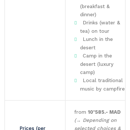
(breakfast &
dinner)
Drinks (water &
tea) on tour
Lunch in the
desert
Camp in the
desert (luxury
camp)
Local traditional
music by campfire
from
10’585.- MAD
(→ Depending on
Prices (per
selected choices &