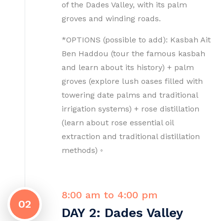
of the Dades Valley, with its palm
groves and winding roads.
*OPTIONS (possible to add): Kasbah Ait
Ben Haddou (tour the famous kasbah
and learn about its history) + palm
groves (explore lush oases filled with
towering date palms and traditional
irrigation systems) + rose distillation
(learn about rose essential oil
extraction and traditional distillation
methods) ◦
8:00 am to 4:00 pm
02
DAY 2: Dades Valley